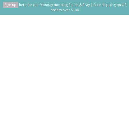
Sign up
here for our Monday morning Pause & Pray | Free shipping on US
orders over $100
Get to vs. Have to
Home
/
Get to vs. Have to
This blog is empty!
Recent posts