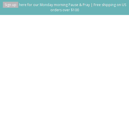
Sign up
here for our Monday morning Pause & Pray | Free shipping on US
orders over $100
Can I Tell You Something
Home
/
Can I Tell You Something
This blog is empty!
Recent posts