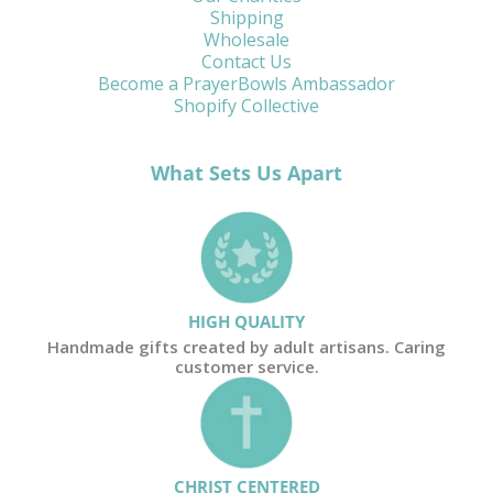
Shipping
Wholesale
Contact Us
Become a PrayerBowls Ambassador
Shopify Collective
What Sets Us Apart
HIGH QUALITY
Handmade gifts created by adult artisans. Caring
customer service.
CHRIST CENTERED