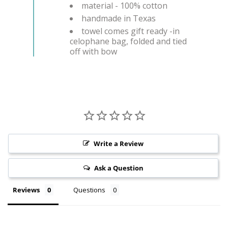
material - 100% cotton
handmade in Texas
towel comes gift ready -in
celophane bag, folded and tied
off with bow
Write a Review
Ask a Question
Reviews
Questions