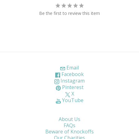
Be the first to review this item
Email
Facebook
Instagram
Pinterest
X
YouTube
About Us
FAQs
Beware of Knockoffs
Our Charities