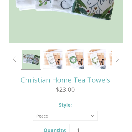


Christian Home Tea Towels
$23.00
Style:
Peace
Quantity: