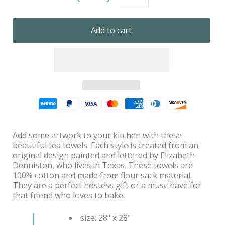
Add some artwork to your kitchen with these
beautiful tea towels. Each style is created from an
original design painted and lettered by Elizabeth
Denniston, who lives in Texas. These towels are
100% cotton and made from flour sack material.
They are a perfect hostess gift or a must-have for
that friend who loves to bake.
size: 28" x 28"