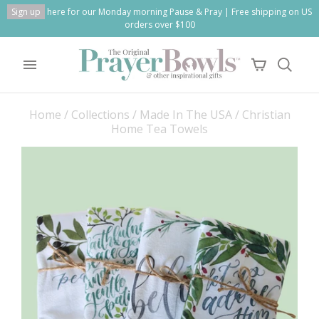
Sign up
here for our Monday morning Pause & Pray | Free shipping on US
orders over $100
Home
/
Collections
/
Made In The USA
/
Christian
Home Tea Towels