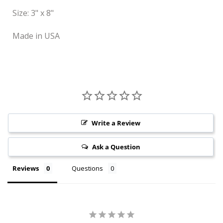
Size: 3" x 8"
Made in USA
Write a Review
Ask a Question
Reviews
Questions