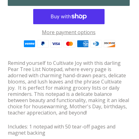
More payment options
Remind yourself to Cultivate Joy with this darling
Pear Tree List Notepad, where every page is
adorned with charming hand-drawn pears, delicate
blooms, and lush leaves and the phrase Cultivate
joy. It is perfect for making grocery lists or daily
reminders. This notepad is a delicate balance
between beauty and functionality, making it an ideal
choice for housewarming, Mother's Day, birthdays,
teacher appreciation, and beyond!
Includes: 1 notepad with 50 tear-off pages and
magnet backing