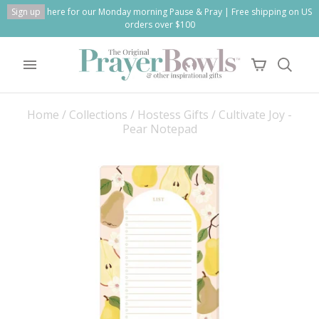
Sign up
here for our Monday morning Pause & Pray | Free shipping on US
orders over $100
Home
/
Collections
/
Hostess Gifts
/
Cultivate Joy -
Pear Notepad