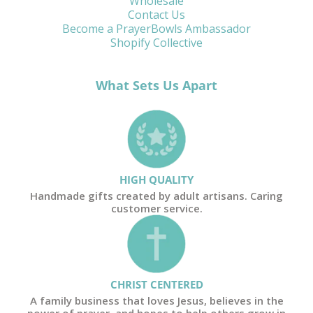
Wholesale
Contact Us
Become a PrayerBowls Ambassador
Shopify Collective
What Sets Us Apart
HIGH QUALITY
Handmade gifts created by adult artisans. Caring
customer service.
CHRIST CENTERED
A family business that loves Jesus, believes in the