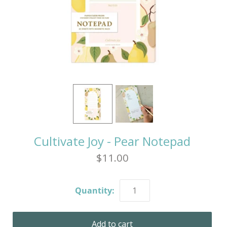
Cultivate Joy - Pear Notepad
$11.00
Quantity: