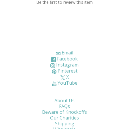
Be the first to review this item
Email
Facebook
Instagram
Pinterest
X
YouTube
About Us
FAQs
Beware of Knockoffs
Our Charities
Shipping