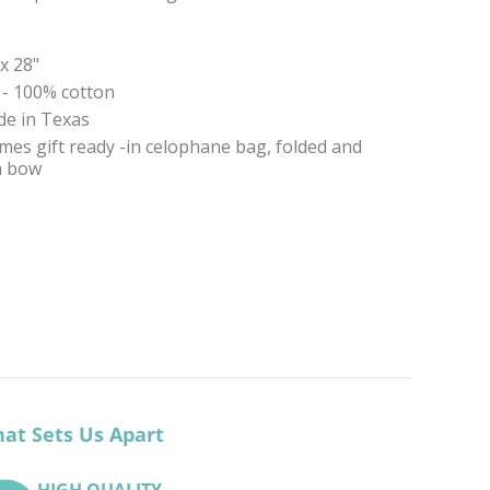
 x 28"
 - 100% cotton
e in Texas
mes gift ready -in celophane bag, folded and
th bow
at Sets Us Apart