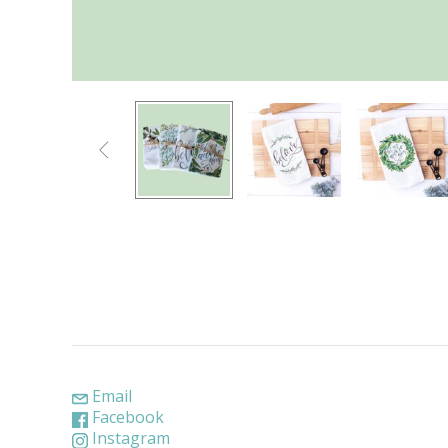

Email
Facebook
Instagram