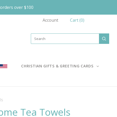
orders over $100
Account
Cart
(
0
)
CHRISTIAN GIFTS & GREETING CARDS
ls
Home Tea Towels