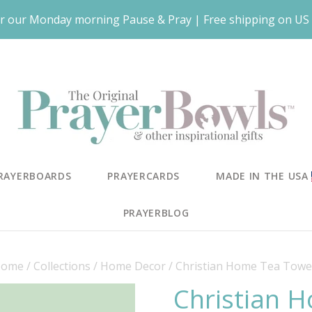
r our Monday morning Pause & Pray | Free shipping on US 
RAYERBOARDS
PRAYERCARDS
MADE IN THE USA
PRAYERBLOG
ome
/
Collections
/
Home Decor
/
Christian Home Tea Towe
Christian 