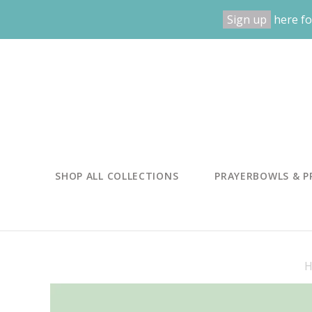
Sign up
here fo
SHOP ALL COLLECTIONS
PRAYERBOWLS & P
H