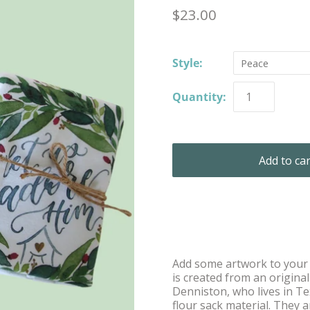
$23.00
Style:
Peace
Quantity:
Add some artwork to your k
is created from an origina
Denniston, who lives in T
flour sack material. They a