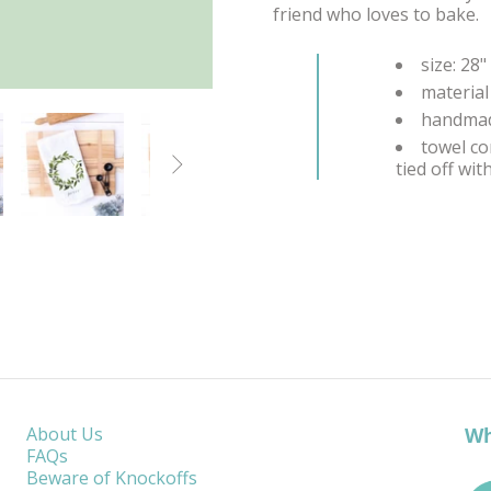
friend who loves to bake.
size: 28"
material
handmad
towel co

tied off wi
Wh
About Us
FAQs
Beware of Knockoffs