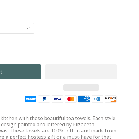
itchen with these beautiful tea towels. Each style
l design painted and lettered by Elizabeth
exas. These towels are 100% cotton and made from
re a perfect hostess gift or a must-have for that