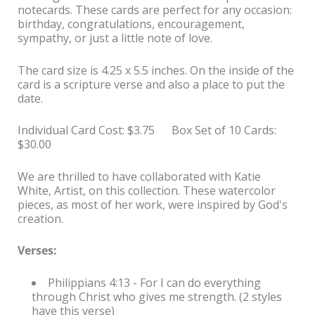
notecards. These cards are perfect for any occasion:
birthday, congratulations, encouragement,
sympathy, or just a little note of love.
The card size is 4.25 x 5.5 inches. On the inside of the
card is a scripture verse and also a place to put the
date.
Individual Card Cost: $3.75 Box Set of 10 Cards:
$30.00
We are thrilled to have collaborated with Katie
White, Artist, on this collection. These watercolor
pieces, as most of her work, were inspired by God's
creation.
Verses:
Philippians 4:13 - For I can do everything
through Christ who gives me strength. (2 styles
have this verse)