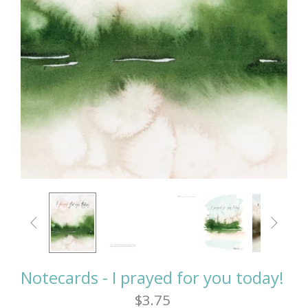


Notecards - I prayed for you today!
$3.75