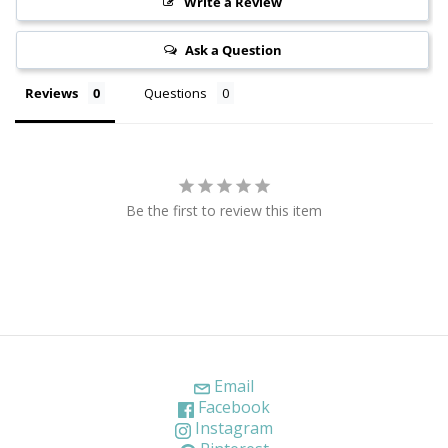
Write a Review
Ask a Question
Reviews
Questions
Be the first to review this item
Email
Facebook
Instagram