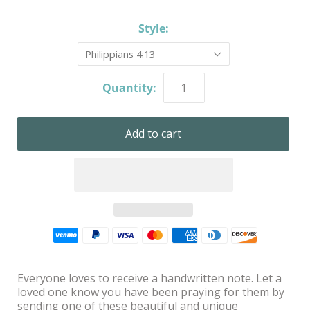
Style:
Philippians 4:13
Quantity:
Everyone loves to receive a handwritten note. Let a
loved one know you have been praying for them by
sending one of these beautiful and unique