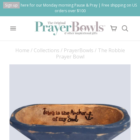
Sign up
here for our Monday morning Pause & Pray | Free shipping on US
orders over $100
Home
/
Collections
/
PrayerBowls
/
The Robbie
Prayer Bowl