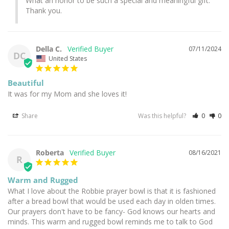
What an honor to be such a special and meaningful gift. 
Thank you.
Della C.
07/11/2024
DC
United States
Beautiful
It was for my Mom and she loves it!
Share
Was this helpful?
0
0
Roberta
08/16/2021
R
Warm and Rugged
What I love about the Robbie prayer bowl is that it is fashioned 
after a bread bowl that would be used each day in olden times. 
Our prayers don't have to be fancy- God knows our hearts and 
minds. This warm and rugged bowl reminds me to talk to God 