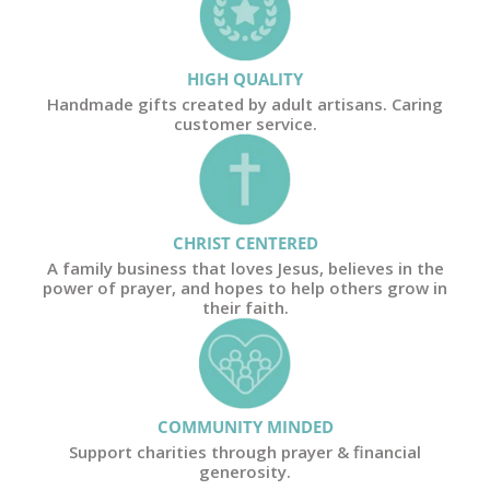
HIGH QUALITY
Handmade gifts created by adult artisans. Caring
customer service.
CHRIST CENTERED
A family business that loves Jesus, believes in the
power of prayer, and hopes to help others grow in
their faith.
COMMUNITY MINDED
Support charities through prayer & financial
generosity.