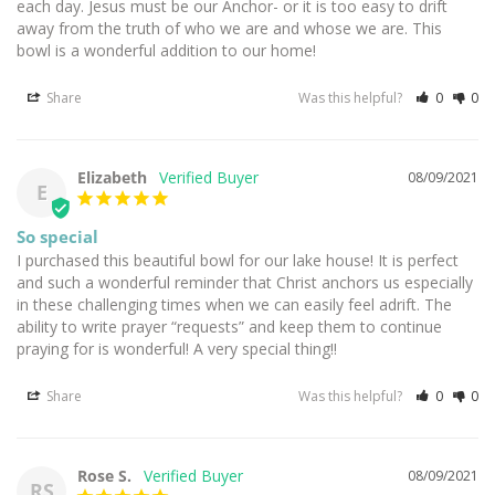
each day. Jesus must be our Anchor- or it is too easy to drift 
away from the truth of who we are and whose we are. This 
bowl is a wonderful addition to our home!
Share
Was this helpful?
0
0
Elizabeth
08/09/2021
E
So special
I purchased this beautiful bowl for our lake house! It is perfect 
and such a wonderful reminder that Christ anchors us especially 
in these challenging times when we can easily feel adrift. The 
ability to write prayer “requests” and keep them to continue 
praying for is wonderful! A very special thing!!
Share
Was this helpful?
0
0
Rose S.
08/09/2021
RS