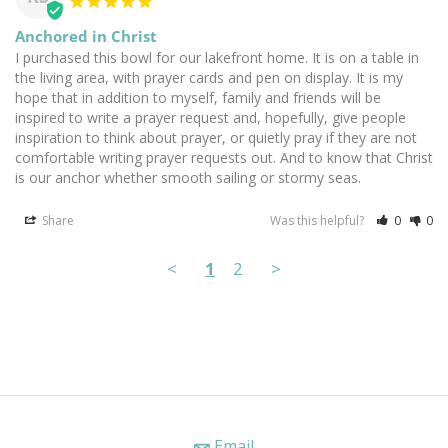
Anchored in Christ
I purchased this bowl for our lakefront home. It is on a table in 
the living area, with prayer cards and pen on display. It is my 
hope that in addition to myself, family and friends will be 
inspired to write a prayer request and, hopefully, give people 
inspiration to think about prayer, or quietly pray if they are not 
comfortable writing prayer requests out. And to know that Christ 
is our anchor whether smooth sailing or stormy seas.
Share
Was this helpful?
0
0
<
1
2
>
Email