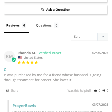
Ask a Question
Reviews
Questions
Rhonda M.
02/05/2025
RM
United States
C
It was purchased by me for a friend whose husband is going 
through treatment for cancer. She loves it.
Share
Was this helpful?
0
0
03/27/2025
PrayerBowls