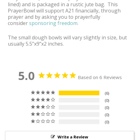
lined) and is packaged in a rustic jute bag.
This
PrayerBowl will support A21 financially, through
prayer and by asking you to prayerfully
consider
sponsoring freedom.
The small dough bowls will vary slightly in size, but
usually 5.5”x9”x2 inches.
5.0
Based on 6 Reviews
6
0
0
0
0
Write a Review