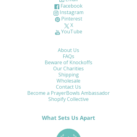
Facebook
Instagram
Pinterest
X
YouTube
About Us
FAQs
Beware of Knockoffs
Our Charities
Shipping
Wholesale
Contact Us
Become a PrayerBowls Ambassador
Shopify Collective
What Sets Us Apart