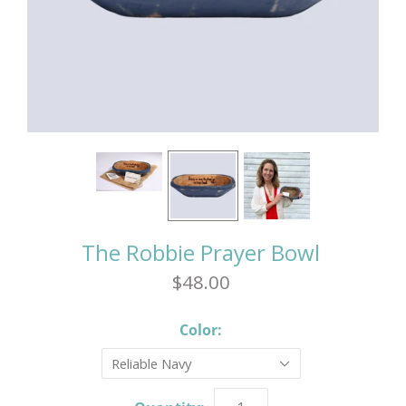
The Robbie Prayer Bowl
$48.00
Color:
Reliable Navy