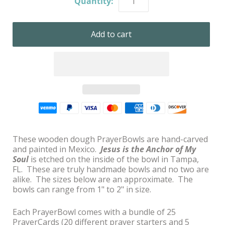
Quantity:
These wooden dough PrayerBowls are hand-carved
and painted in Mexico.
Jesus is the Anchor of My
Soul
is etched on the inside of the bowl in Tampa,
FL. These are truly handmade bowls and no two are
alike. The sizes below are an approximate. The
bowls can range from 1" to 2" in size.
Each PrayerBowl comes with a bundle of 25
PrayerCards (20 different prayer starters and 5